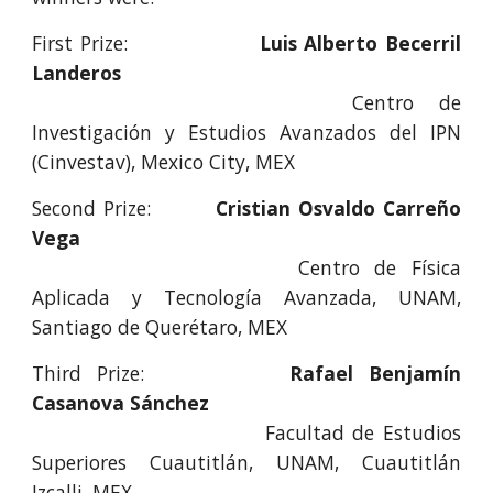
First Prize:
Luis Alberto Becerril
Landeros
Centro de
Investigación y Estudios Avanzados del IPN
(Cinvestav), Mexico City, MEX
Second Prize:
Cristian Osvaldo Carreño
Vega
Centro de Física
Aplicada y Tecnología Avanzada, UNAM,
Santiago de Querétaro, MEX
Third Prize:
Rafael Benjamín
Casanova Sánchez
Facultad de Estudios
Superiores Cuautitlán, UNAM, Cuautitlán
Izcalli, MEX