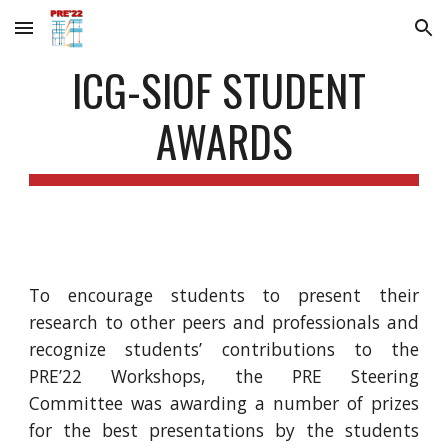
Skip to main content
Skip to navigation
ICG-SIOF STUDENT 
AWARDS
To encourage students to present their
research to other peers and professionals and
recognize students’ contributions to the
PRE’22 Workshops, the PRE Steering
Committee was awarding a number of prizes
for the best presentations by the students