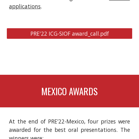
applications
.
PRE'22 ICG-SIOF award_call.pdf
MEXICO AWARDS
At the end of PRE’22-Mexico, four prizes were
awarded for the best oral presentations. The
winners were: