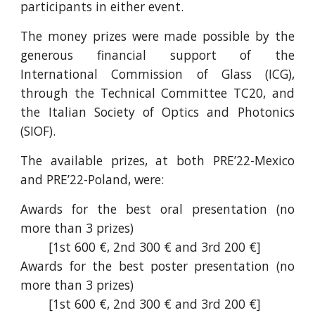
participants in either event.
The money prizes were made possible by the
generous financial support of the
International Commission of Glass (ICG),
through the Technical Committee TC20, and
the Italian Society of Optics and Photonics
(SIOF).
The available prizes, at both PRE’22-Mexico
and PRE’22-Poland, were:
Awards for the best oral presentation (no
more than 3 prizes)
[1st 600 €, 2nd 300 € and 3rd 200 €]
Awards for the best poster presentation (no
more than 3 prizes)
[1st 600 €, 2nd 300 € and 3rd 200 €]