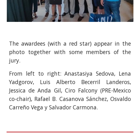
The awardees (with a red star) appear in the
photo together with some members of the
jury.
From left to right: Anastasiya Sedova, Lena
Yadgorov, Luis Alberto Becerril Landeros,
Jessica de Anda Gil, Ciro Falcony (PRE-Mexico
co-chair), Rafael B. Casanova Sánchez, Osvaldo
Carreño Vega y Salvador Carmona.