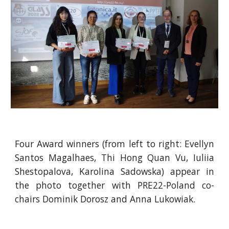
Four Award winners (from left to right: Evellyn
Santos Magalhaes, Thi Hong Quan Vu, Iuliia
Shestopalova, Karolina Sadowska) appear in
the photo together with PRE22-Poland co-
chairs Dominik Dorosz and Anna Lukowiak.