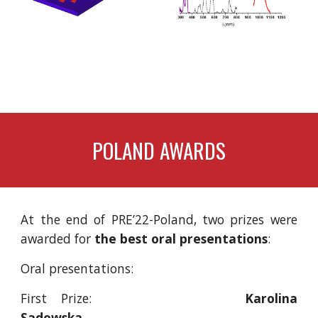
POLAND
 AWARDS
At the end of PRE’22-Poland, two prizes were
awarded for
the best oral presentations
:
Oral presentations:
First Prize:
Karolina
Sadowska