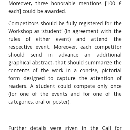
Moreover, three honorable mentions [100 €
each] could be awarded.
Competitors should be fully registered for the
Workshop as ‘student’ (in agreement with the
rules of either event) and attend the
respective event. Moreover, each competitor
should send in advance an additional
graphical abstract, that should summarize the
contents of the work in a concise, pictorial
form designed to capture the attention of
readers. A student could compete only once
(for one of the events and for one of the
categories, oral or poster).
Further details were given in the
Call for