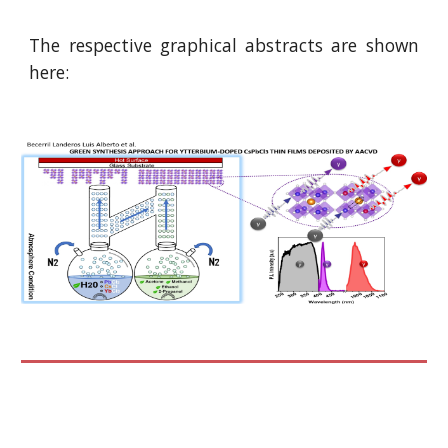
The respective graphical abstracts are shown
here: