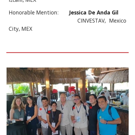
Honorable Mention:
Jessica De Anda Gil
CINVESTAV, Mexico
City, MEX