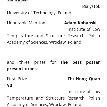
Bialystok
University of Technology, Poland
Honorable Mention:
Adam Kabanski
Institute of Low
Temperature and Structure Research, Polish
Academy of Sciences, Wroclaw, Poland
and three prizes for
the best poster
presentations
:
First Prize:
Thi Hong Quan
Vu
Institute of Low
Temperature and Structure Research, Polish
Academy of Sciences, Wroclaw, Poland