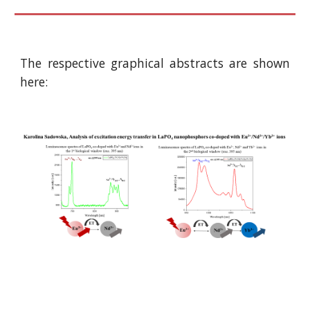
The respective graphical abstracts are shown
here: