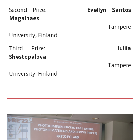
Second Prize:
Evellyn Santos
Magalhaes
Tampere
University, Finland
Third Prize:
Iuliia
Shestopalova
Tampere
University, Finland