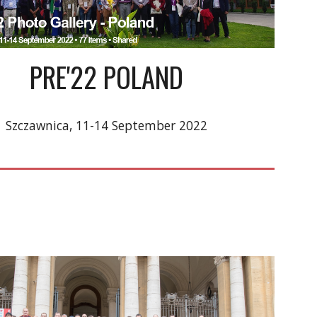
PRE'22 
POLAND
Szczawnica
, 1
1
-1
4
September
 2022