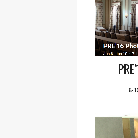
PRE
8-1