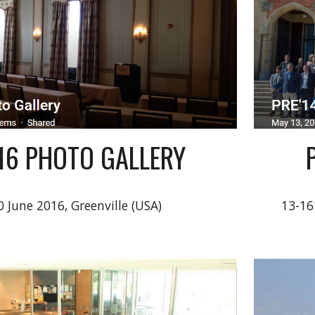
'16 PHOTO GALLERY
0 June 2016, Greenville (USA)
13-16