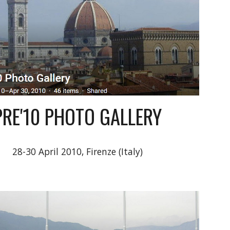
PRE'10 PHOTO GALLERY
28-30 April 2010, Firenze (Italy)