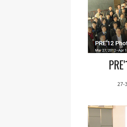
PRE
27-