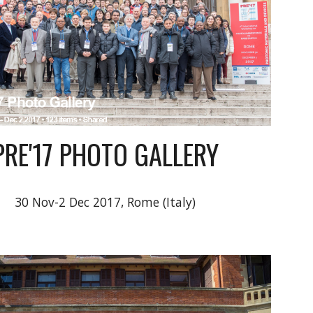
PRE'17 PHOTO GALLERY
30 Nov-2 Dec 2017, Rome (Italy)