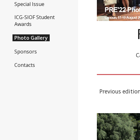
Special Issue
ICG-SIOF Student
Awards
Photo Gallery
Sponsors
C
Contacts
Previous edition