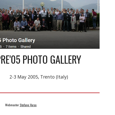
PRE'05 PHOTO GALLERY
2-3 May 2005, Trento (Italy)
            Webmaster 
Stefano Varas