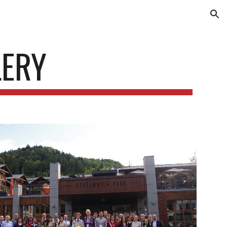
ion
LERY