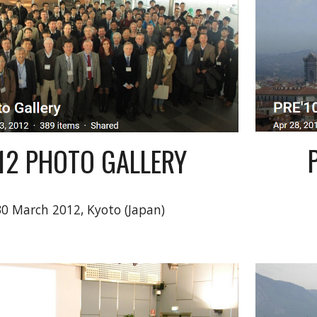
'12 PHOTO GALLERY
30 March 2012, Kyoto (Japan)