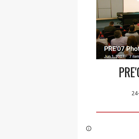
PRE
24
Page
Report abus
updated