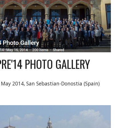
PRE'14 PHOTO GALLERY
 May 2014, San Sebastian-Donostia (Spain)