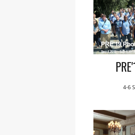
PRE
4-6 