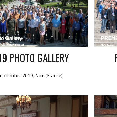
'19 PHOTO GALLERY
September 2019, Nice (France)