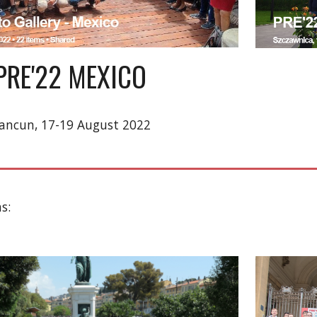
PRE'22 MEXICO
ancun, 17-19 August 2022
s: