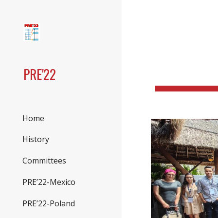
Sk
PRE'22
Home
History
Committees
PRE’22-Mexico
PRE’22-Poland