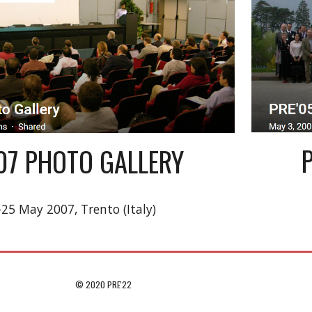
'07 PHOTO GALLERY
-25 May 2007, Trento (Italy)
© 2020 PRE'22                                                                                 
e