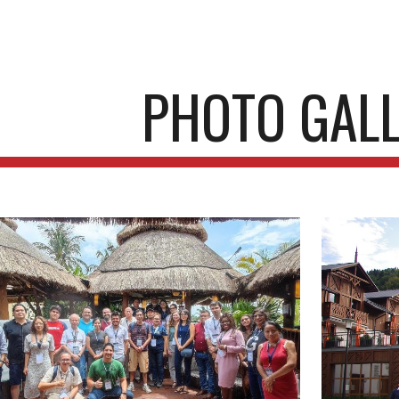
ip to main content
Skip to navigat
PHOTO GAL